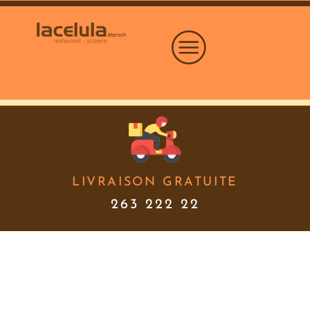
LIVRAISON GRATUITE
263 222 22