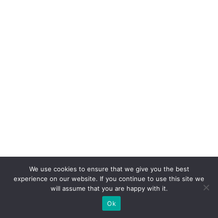
We use cookies to ensure that we give you the best
experience on our website. If you continue to use this site we
will assume that you are happy with it.
Ok