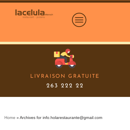
Skip
to
content
LIVRAISON GRATUITE
263 222 22
Home
»
Archives for info.holarestaurante@gmail.com