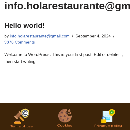
info.holarestaurante@gm
Hello world!
by
info.holarestaurante@gmail.com
September 4, 2024
9876 Comments
Welcome to WordPress. This is your first post. Edit or delete it,
then start writing!
Cookies
Privacy’s policy
Terms of use